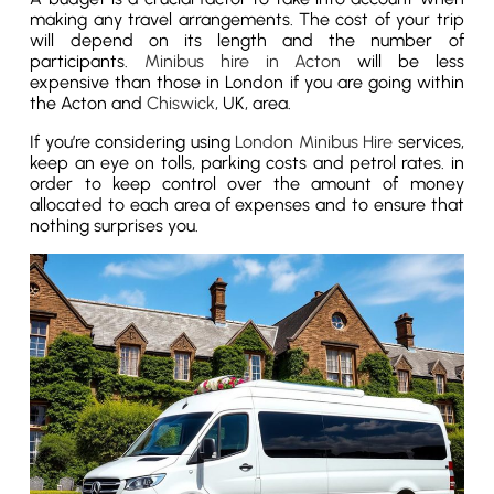
making any travel arrangements. The cost of your trip
will depend on its length and the number of
participants.
Minibus hire in Acton
will be less
expensive than those in London if you are going within
the Acton and
Chiswick
, UK, area.
If you’re considering using
London Minibus Hire
services,
keep an eye on tolls, parking costs and petrol rates. in
order to keep control over the amount of money
allocated to each area of expenses and to ensure that
nothing surprises you.