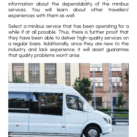
information about the dependability of the minibus
services. You will learn about other travellers’
experiences with them as well.
Select a minibus service that has been operating for a
while if at all possible. Thus, there is further proof that
they have been able to deliver high-quality services on
a regular basis. Additionally, since they are new to the
industry and lack experience, it will assist guarantee
that quality problems won’t arise.