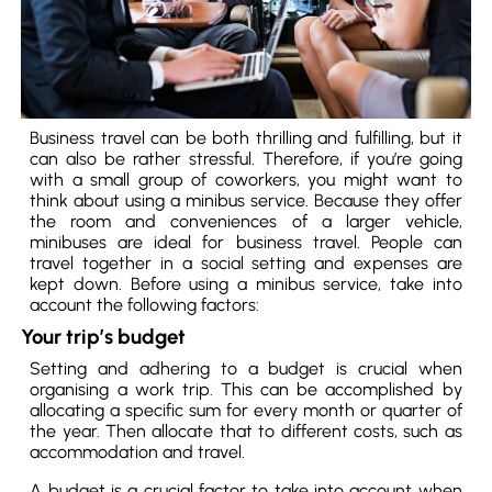
Business travel can be both thrilling and fulfilling, but it
can also be rather stressful. Therefore, if you’re going
with a small group of coworkers, you might want to
think about using a minibus service. Because they offer
the room and conveniences of a larger vehicle,
minibuses are ideal for business travel. People can
travel together in a social setting and expenses are
kept down. Before using a minibus service, take into
account the following factors:
Your trip’s budget
Setting and adhering to a budget is crucial when
organising a work trip. This can be accomplished by
allocating a specific sum for every month or quarter of
the year. Then allocate that to different costs, such as
accommodation and travel.
A budget is a crucial factor to take into account when