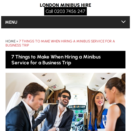
Call 0203 7456 247
MENU
HOME
»
7 THINGS TO MAKE WHEN HIRING A MINIBUS SERVICE FOR A
BUSINESS TRIP
7 Things to Make When Hiring a Minibus
Service for a Business Trip