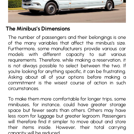
The Minibus’s Dimensions
The number of passengers and their belongings is one
of the many variables that affect the minibus’s size.
Furthermore, some manufacturers provide various car
models with different capacity to suit various
requirements. Therefore, while making a reservation, it
is not always possible to select between the two. If
you’re looking for anything specific, it can be frustrating.
Asking about all of your options before making a
commitment is the wisest course of action in such
circumstances.
To make them more comfortable for longer trips, some
minibuses, for instance, could have greater storage
space but fewer seats than others. Others may have
less room for luggage but greater legroom. Passengers
will therefore find it simpler to move about and store
their items inside. However, their total carrying
capacity will be reduced.