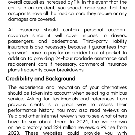
overall casualties increased by 11%. In the event that the
car is in an accident, you should make sure that the
occupants have all the medical care they require or any
damages are covered.
All insurance should contain personal accident
coverage since it will cover injuries to drivers,
passengers, and pedestrians. Third-party liability
insurance is also necessary because it guarantees that
you won’t have to pay for an accident out of pocket. In
addition to providing 24-hour roadside assistance and
replacement cars if necessary, commercial insurance
plans frequently cover breakdowns.
Credibility and Background
The experience and reputation of your alternatives
should be taken into account when selecting a minibus
service. Asking for testimonials and references from
previous clients is a great way to assess their
performance history. You may also read reviews on
Yelp and other internet review sites to see what others
have to say about them. In 2024, the well-known
online directory had 224 million reviews, a 9% rise from
2023. These websites could provide you with