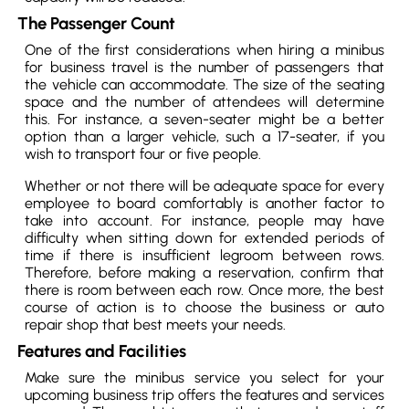
The Passenger Count
One of the first considerations when hiring a minibus
for business travel is the number of passengers that
the vehicle can accommodate. The size of the seating
space and the number of attendees will determine
this. For instance, a seven-seater might be a better
option than a larger vehicle, such a 17-seater, if you
wish to transport four or five people.
Whether or not there will be adequate space for every
employee to board comfortably is another factor to
take into account. For instance, people may have
difficulty when sitting down for extended periods of
time if there is insufficient legroom between rows.
Therefore, before making a reservation, confirm that
there is room between each row. Once more, the best
course of action is to choose the business or auto
repair shop that best meets your needs.
Features and Facilities
Make sure the minibus service you select for your
upcoming business trip offers the features and services