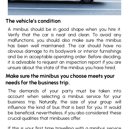
The vehicle’s condition
A minibus should be in good shape when you hire it.
Verify that the car is neat and clean. To avoid any
malfunctions, you should also make sure the minibus
has been well maintained. The car should have no
obvious damage to its bodywork or interior furnishings
and be in acceptable operating order. Before deciding,
it is advisable to request an inspection report if you are
unsure about the state of the minibus you have hired.
Make sure the minibus you choose meets your
needs for the business trip.
The demands of your party must be taken into
account when selecting a minibus service for your
business trip. Naturally, the size of your group will
influence the kind of bus that is best for you. It would
be beneficial, nevertheless, if you also considered these
crucial qualities that minibuses offer.
If this is your first time travelling with a minibus service