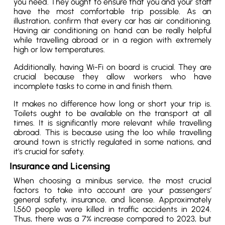
you need. They ought to ensure that you and your staff
have the most comfortable trip possible. As an
illustration, confirm that every car has air conditioning.
Having air conditioning on hand can be really helpful
while travelling abroad or in a region with extremely
high or low temperatures.
Additionally, having Wi-Fi on board is crucial. They are
crucial because they allow workers who have
incomplete tasks to come in and finish them.
It makes no difference how long or short your trip is.
Toilets ought to be available on the transport at all
times. It is significantly more relevant while travelling
abroad. This is because using the loo while travelling
around town is strictly regulated in some nations, and
it’s crucial for safety.
Insurance and Licensing
When choosing a minibus service, the most crucial
factors to take into account are your passengers’
general safety, insurance, and license. Approximately
1,560 people were killed in traffic accidents in 2024.
Thus, there was a 7% increase compared to 2023, but