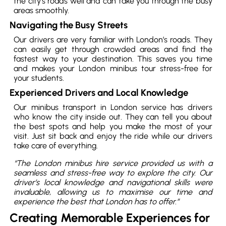
the city’s roads well and can take you through the busy
areas smoothly.
Navigating the Busy Streets
Our drivers are very familiar with London’s roads. They
can easily get through crowded areas and find the
fastest way to your destination. This saves you time
and makes your London minibus tour stress-free for
your students.
Experienced Drivers and Local Knowledge
Our minibus transport in London service has drivers
who know the city inside out. They can tell you about
the best spots and help you make the most of your
visit. Just sit back and enjoy the ride while our drivers
take care of everything.
“The London minibus hire service provided us with a
seamless and stress-free way to explore the city. Our
driver’s local knowledge and navigational skills were
invaluable, allowing us to maximise our time and
experience the best that London has to offer.”
Creating Memorable Experiences for