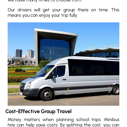
Our drivers will get your group there on time. This
means you can enjoy your trip fully.
Cost-Effective Group Travel
Money matters when planning school trips. Minibus
hire can help save costs. By splitting the cost, you can