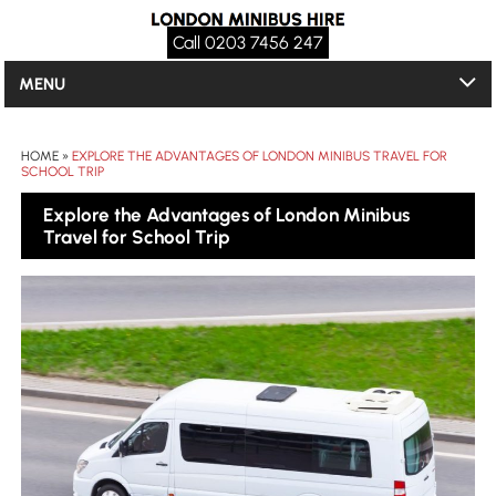
Call 0203 7456 247
MENU
HOME
»
EXPLORE THE ADVANTAGES OF LONDON MINIBUS TRAVEL FOR
SCHOOL TRIP
Explore the Advantages of London Minibus
Travel for School Trip