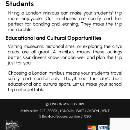
Students
Hiring a London minibus can make your students’ trip
more enjoyable. Our minibuses are comfy and fun,
perfect for bonding and learning. They make the trip
memorable.
Educational and Cultural Opportunities
Visiting museums, historical sites, or exploring the city’s
areas are all great. A minibus makes these outings
better. Our drivers know London well and plan the trip
just for you.
Choosing a London minibus means your students travel
safely and comfortably. They’ll see the city’s best
educational and cultural spots. Let us make your school
trip unforgettable.
©LONDON MINIBUS HIRE
Minibus Hire 247
ESSEX
LONDON
EAST LONDON
KENT
:
|
|
|
5 Brayford Square, London E1 0SG