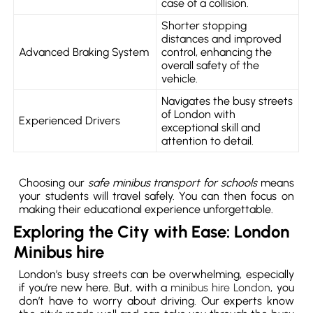
case of a collision.
Shorter stopping
distances and improved
Advanced Braking System
control, enhancing the
overall safety of the
vehicle.
Navigates the busy streets
of London with
Experienced Drivers
exceptional skill and
attention to detail.
Choosing our
safe minibus transport for schools
means
your students will travel safely. You can then focus on
making their educational experience unforgettable.
Exploring the City with Ease: London
Minibus hire
London’s busy streets can be overwhelming, especially
if you’re new here. But, with a
minibus hire London
, you
don’t have to worry about driving. Our experts know