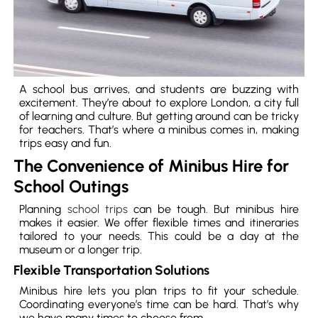
A school bus arrives, and students are buzzing with
excitement. They’re about to explore London, a city full
of learning and culture. But getting around can be tricky
for teachers. That’s where a minibus comes in, making
trips easy and fun.
The Convenience of Minibus Hire for
School Outings
Planning
school trips
can be tough. But minibus hire
makes it easier. We offer flexible times and itineraries
tailored to your needs. This could be a day at the
museum or a longer trip.
Flexible Transportation Solutions
Minibus hire lets you plan trips to fit your schedule.
Coordinating everyone’s time can be hard. That’s why
we have many times to choose from.