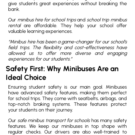
give students great experiences without breaking the
bank.
Our
minibus hire for school trips
and
school trip minibus
rental
are affordable. They help your school offer
valuable learning experiences.
“Minibus hire has been a game-changer for our school’s
field trips. The flexibility and cost-effectiveness have
allowed us to offer more diverse and engaging
experiences for our students.”
Safety First: Why Minibuses Are an
Ideal Choice
Ensuring student safety is our main goal. Minibuses
have advanced safety features, making them perfect
for school trips. They come with seatbelts, airbags, and
top-notch braking systems. These features protect
your students on their journey.
Our
safe minibus transport for schools
has many safety
features. We keep our minibuses in top shape with
regular checks. Our drivers are also well-trained to