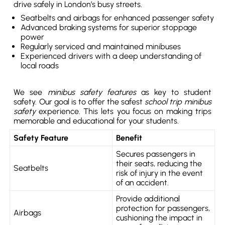
drive safely in London’s busy streets.
Seatbelts and airbags for enhanced passenger safety
Advanced braking systems for superior stoppage
power
Regularly serviced and maintained minibuses
Experienced drivers with a deep understanding of
local roads
We see
minibus safety features
as key to student
safety. Our goal is to offer the safest
school trip minibus
safety
experience. This lets you focus on making trips
memorable and educational for your students.
Safety Feature
Benefit
Secures passengers in
their seats, reducing the
Seatbelts
risk of injury in the event
of an accident.
Provide additional
protection for passengers,
Airbags
cushioning the impact in