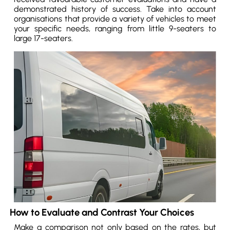
demonstrated history of success. Take into account
organisations that provide a variety of vehicles to meet
your specific needs, ranging from little 9-seaters to
large 17-seaters.
How to Evaluate and Contrast Your Choices
Make a comparison not only based on the rates, but