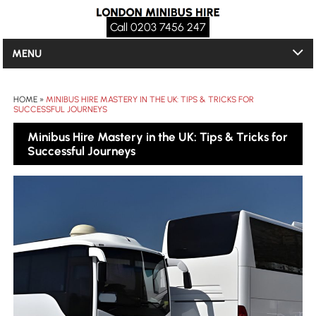
Call 0203 7456 247
MENU
HOME
»
MINIBUS HIRE MASTERY IN THE UK: TIPS & TRICKS FOR
SUCCESSFUL JOURNEYS
Minibus Hire Mastery in the UK: Tips & Tricks for
Successful Journeys