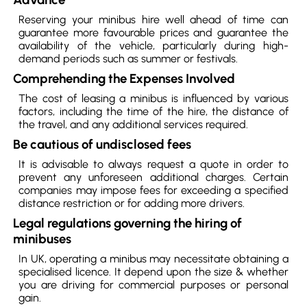
Reserving your minibus hire well ahead of time can
guarantee more favourable prices and guarantee the
availability of the vehicle, particularly during high-
demand periods such as summer or festivals.
Comprehending the Expenses Involved
The cost of leasing a minibus is influenced by various
factors, including the time of the hire, the distance of
the travel, and any additional services required.
Be cautious of undisclosed fees
It is advisable to always request a quote in order to
prevent any unforeseen additional charges. Certain
companies may impose fees for exceeding a specified
distance restriction or for adding more drivers.
Legal regulations governing the hiring of
minibuses
In UK, operating a minibus may necessitate obtaining a
specialised licence. It depend upon the size & whether
you are driving for commercial purposes or personal
gain.