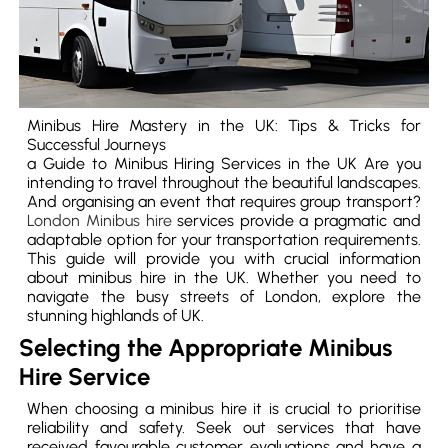
Minibus Hire Mastery in the UK: Tips & Tricks for
Successful Journeys
a Guide to Minibus Hiring Services in the UK Are you
intending to travel throughout the beautiful landscapes.
And organising an event that requires group transport?
London Minibus hire
services provide a pragmatic and
adaptable option for your transportation requirements.
This guide will provide you with crucial information
about minibus hire in the UK. Whether you need to
navigate the busy streets of London, explore the
stunning highlands of UK.
Selecting the Appropriate Minibus
Hire Service
When choosing a minibus hire it is crucial to prioritise
reliability and safety. Seek out services that have
received favourable customer evaluations and have a