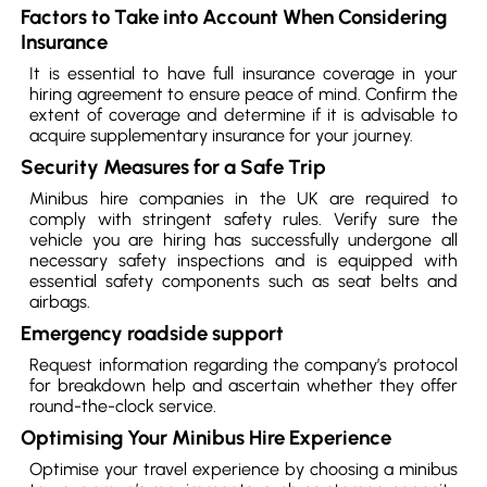
Factors to Take into Account When Considering
Insurance
It is essential to have full insurance coverage in your
hiring agreement to ensure peace of mind. Confirm the
extent of coverage and determine if it is advisable to
acquire supplementary insurance for your journey.
Security Measures for a Safe Trip
Minibus hire companies in the UK are required to
comply with stringent safety rules. Verify sure the
vehicle you are hiring has successfully undergone all
necessary safety inspections and is equipped with
essential safety components such as seat belts and
airbags.
Emergency roadside support
Request information regarding the company’s protocol
for breakdown help and ascertain whether they offer
round-the-clock service.
Optimising Your Minibus Hire Experience
Optimise your travel experience by choosing a minibus