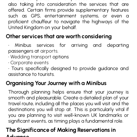
also taking into consideration the services that are
offered. Certain firms provide supplementary features
such as GPS, entertainment systems, or even a
proficient chauffeur to navigate the highways of the
United Kingdom on your behalf.
Other services that are worth considering
• Minibus services for arriving and departing
passengers at
airports
.
•
Wedding transport
options
•
Corporate events
• Tours specifically designed to provide guidance and
assistance to tourists.
Organising Your Journey with a Minibus
Thorough planning helps ensure that your journey is
smooth and pleasurable. Create a detailed plan of your
travel route, including all the places you will visit and the
destinations you will stop at. This is particularly vital if
you are planning to visit well-known UK landmarks or
significant events, as timing plays a fundamental role.
The Significance of Making Reservations in
Advance