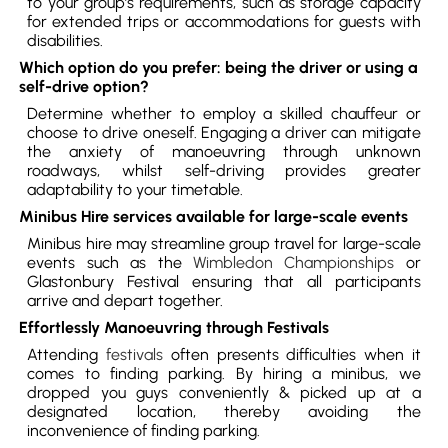
to your group’s requirements, such as storage capacity
for extended trips or accommodations for guests with
disabilities.
Which option do you prefer: being the driver or using a
self-drive option?
Determine whether to employ a skilled chauffeur or
choose to drive oneself. Engaging a driver can mitigate
the anxiety of manoeuvring through unknown
roadways, whilst self-driving provides greater
adaptability to your timetable.
Minibus Hire services available for large-scale events
Minibus hire may streamline group travel for large-scale
events such as the
Wimbledon Championships
or
Glastonbury Festival ensuring that all participants
arrive and depart together.
Effortlessly Manoeuvring through Festivals
Attending
festivals
often presents difficulties when it
comes to finding parking. By hiring a minibus, we
dropped you guys conveniently & picked up at a
designated location, thereby avoiding the
inconvenience of finding parking.