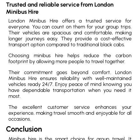
Trusted and reliable service from London
Minibus Hire
London Minibus Hire offers a trusted service for
everyone. You can count on them for your group trips.
Their vehicles are spacious and comfortable, making
longer journeys easy. They provide a cost-effective
transport option compared to traditional black cabs.
Choosing minibus hire helps reduce the carbon
footprint by allowing more people to travel together.
Their commitment goes beyond comfort. London
Minibus Hire ensures reliability with well-maintained
vehicles ready 24/7. Enjoy peace of mind knowing you
have dependable transportation when you need it
most.
The excellent customer service enhances your
experience, making travel smooth and enjoyable for all
occasions.
Conclusion
Minibus hire is the smart choice for group travel. It