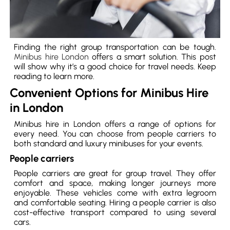
Finding the right group transportation can be tough.
Minibus hire London
offers a smart solution. This post
will show why it’s a good choice for travel needs. Keep
reading to learn more.
Convenient Options for Minibus Hire
in London
Minibus hire in London offers a range of options for
every need. You can choose from people carriers to
both standard and luxury minibuses for your events.
People carriers
People carriers are great for group travel. They offer
comfort and space, making longer journeys more
enjoyable. These vehicles come with extra legroom
and comfortable seating. Hiring a people carrier is also
cost-effective transport compared to using several
cars.