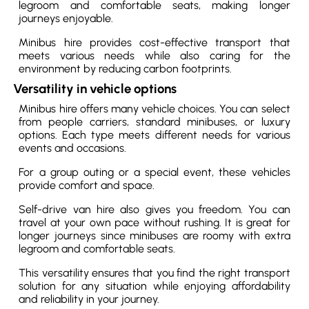
legroom and comfortable seats, making longer
journeys enjoyable.
Minibus hire provides cost-effective transport that
meets various needs while also caring for the
environment by reducing carbon footprints.
Versatility in vehicle options
Minibus hire offers many vehicle choices. You can select
from people carriers, standard minibuses, or luxury
options. Each type meets different needs for various
events and occasions.
For a group outing or a special event, these vehicles
provide comfort and space.
Self-drive van hire also gives you freedom. You can
travel at your own pace without rushing. It is great for
longer journeys since minibuses are roomy with extra
legroom and comfortable seats.
This versatility ensures that you find the right transport
solution for any situation while enjoying affordability
and reliability in your journey.