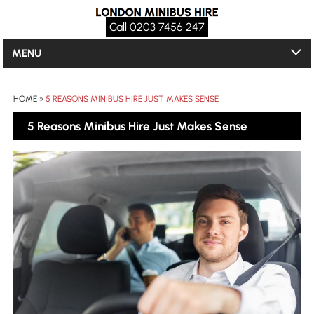
Call 0203 7456 247
MENU
HOME
»
5 REASONS MINIBUS HIRE JUST MAKES SENSE
5 Reasons Minibus Hire Just Makes Sense