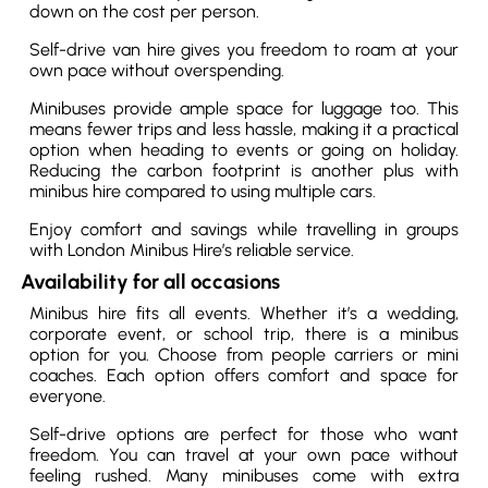
down on the cost per person.
Self-drive van hire gives you freedom to roam at your
own pace without overspending.
Minibuses provide ample space for luggage too. This
means fewer trips and less hassle, making it a practical
option when heading to events or going on holiday.
Reducing the carbon footprint is another plus with
minibus hire compared to using multiple cars.
Enjoy comfort and savings while travelling in groups
with London Minibus Hire’s reliable service.
Availability for all occasions
Minibus hire fits all events. Whether it’s a wedding,
corporate event, or school trip, there is a minibus
option for you. Choose from people carriers or mini
coaches. Each option offers comfort and space for
everyone.
Self-drive options are perfect for those who want
freedom. You can travel at your own pace without
feeling rushed. Many minibuses come with extra