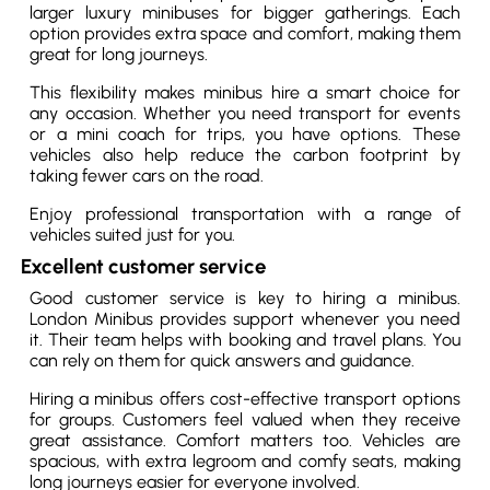
larger luxury minibuses for bigger gatherings. Each
option provides extra space and comfort, making them
great for long journeys.
This flexibility makes minibus hire a smart choice for
any occasion. Whether you need transport for events
or a mini coach for trips, you have options. These
vehicles also help reduce the carbon footprint by
taking fewer cars on the road.
Enjoy professional transportation with a range of
vehicles suited just for you.
Excellent customer service
Good customer service is key to hiring a minibus.
London Minibus provides support whenever you need
it. Their team helps with booking and travel plans. You
can rely on them for quick answers and guidance.
Hiring a minibus offers cost-effective transport options
for groups. Customers feel valued when they receive
great assistance. Comfort matters too. Vehicles are
spacious, with extra legroom and comfy seats, making
long journeys easier for everyone involved.