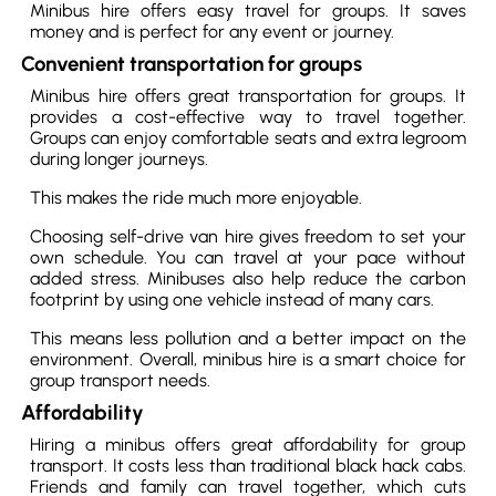
Minibus hire offers easy travel for groups. It saves
money and is perfect for any event or journey.
Convenient transportation for groups
Minibus hire offers great transportation for groups. It
provides a cost-effective way to travel together.
Groups can enjoy comfortable seats and extra legroom
during longer journeys.
This makes the ride much more enjoyable.
Choosing self-drive van hire gives freedom to set your
own schedule. You can travel at your pace without
added stress. Minibuses also help reduce the carbon
footprint by using one vehicle instead of many cars.
This means less pollution and a better impact on the
environment. Overall, minibus hire is a smart choice for
group transport needs.
Affordability
Hiring a minibus offers great affordability for group
transport. It costs less than traditional black hack cabs.
Friends and family can travel together, which cuts