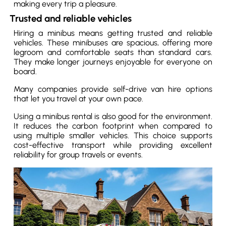
making every trip a pleasure.
Trusted and reliable vehicles
Hiring a minibus means getting trusted and reliable
vehicles. These minibuses are spacious, offering more
legroom and comfortable seats than standard cars.
They make longer journeys enjoyable for everyone on
board.
Many companies provide self-drive van hire options
that let you travel at your own pace.
Using a minibus rental is also good for the environment.
It reduces the carbon footprint when compared to
using multiple smaller vehicles. This choice supports
cost-effective transport while providing excellent
reliability for group travels or events.