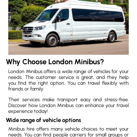
Why Choose London Minibus?
London Minibus offers a wide range of vehicles for your
needs. The customer service is great, and they help
you find the right option. You can travel flexibly with
friends or family.
Their services make transport easy and stress-free.
Discover how London Minibus can enhance your travel
experience today!
Wide range of vehicle options
Minibus hire offers many vehicle choices to meet your
needs. You can find people carriers for small groups or