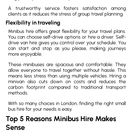
A trustworthy service fosters satisfaction among
clients as it reduces the stress of group travel planning.
Flexibility in traveling
Minibus hire offers great flexibility for your travel plans.
You can choose self-drive options or hire a driver. Self-
drive van hire gives you control over your schedule. You
can start and stop as you please, making journeys
more enjoyable.
These minibuses are spacious and comfortable. They
allow everyone to travel together without hassle. This
means less stress than using multiple vehicles. Hiring a
minivan also cuts down on costs and reduces the
carbon footprint compared to traditional transport
methods.
With so many choices in London, finding the right small
bus hire for your needs is easy.
Top 5 Reasons Minibus Hire Makes
Sense