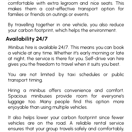
comfortable with extra legroom and nice seats. This
makes them a cost-effective transport option for
families or friends on outings or events.
By travelling together in one vehicle, you also reduce
your carbon footprint, which helps the environment.
Availability 24/7
Minibus hire is available 24/7. This means you can book
a vehicle at any time. Whether it’s early morning or late
at night, the service is there for you. Self-drive van hire
gives you the freedom to travel when it suits you best.
You are not limited by taxi schedules or public
transport timing.
Hiring a minibus offers convenience and comfort.
Spacious minibuses provide room for everyone’s
luggage too. Many people find this option more
enjoyable than using multiple vehicles.
It also helps lower your carbon footprint since fewer
vehicles are on the road. A reliable rental service
ensures that your group travels safely and comfortably,