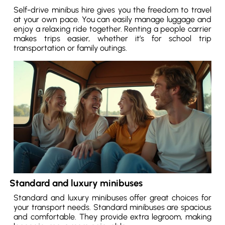
Self-drive minibus hire gives you the freedom to travel
at your own pace. You can easily manage luggage and
enjoy a relaxing ride together. Renting a people carrier
makes trips easier, whether it’s for school trip
transportation or family outings.
Standard and luxury minibuses
Standard and luxury minibuses offer great choices for
your transport needs. Standard minibuses are spacious
and comfortable. They provide extra legroom, making