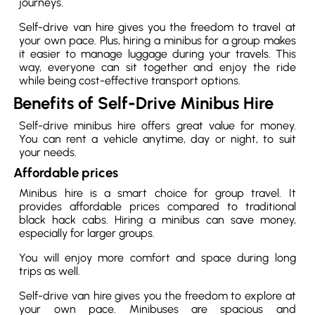
journeys.
Self-drive van hire gives you the freedom to travel at
your own pace. Plus, hiring a minibus for a group makes
it easier to manage luggage during your travels. This
way, everyone can sit together and enjoy the ride
while being cost-effective transport options.
Benefits of Self-Drive Minibus Hire
Self-drive minibus hire offers great value for money.
You can rent a vehicle anytime, day or night, to suit
your needs.
Affordable prices
Minibus hire is a smart choice for group travel. It
provides affordable prices compared to traditional
black hack cabs. Hiring a minibus can save money,
especially for larger groups.
You will enjoy more comfort and space during long
trips as well.
Self-drive van hire gives you the freedom to explore at
your own pace. Minibuses are spacious and