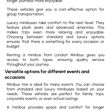
longer journeys more enjoyable.
These vehicles give you a cost-effective option for
group transportation.
Luxury minibuses take comfort to the next level. They
feature plush seats and advanced amenities. This
makes trips even more relaxing and enjoyable.
Choosing between standard and luxury options
ensures that there is something for every occasion or
budget.
Renting a minibus from London Minibus gives you
access to both types, ensuring quality service
throughout your journey.
Versatile options for different events and
occasions
Minibus hire is ideal for many events. You can choose
from standard and luxury minibuses based on your
needs. These vehicles are perfect for family trips,
corporate events, or even school outings.
A minibus provides space and comfort for longer