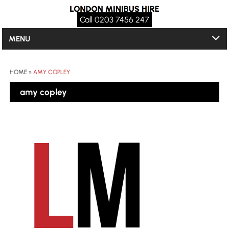
Call 0203 7456 247
MENU
HOME
»
AMY COPLEY
amy copley