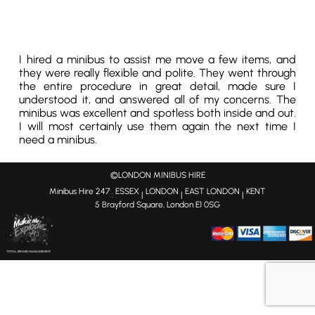
I hired a minibus to assist me move a few items, and
they were really flexible and polite. They went through
the entire procedure in great detail, made sure I
understood it, and answered all of my concerns. The
minibus was excellent and spotless both inside and out.
I will most certainly use them again the next time I
need a minibus.
©LONDON MINIBUS HIRE
Minibus Hire 247
ESSEX
LONDON
EAST LONDON
KENT
:
|
|
|
5 Brayford Square, London E1 0SG