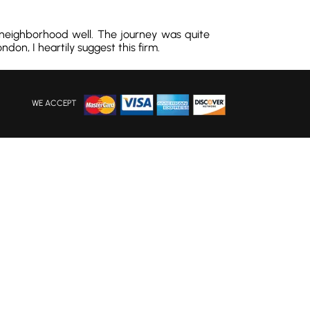
 neighborhood well. The journey was quite
don, I heartily suggest this firm.
WE ACCEPT