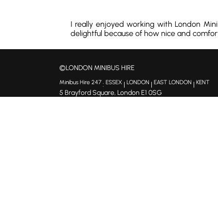
I really enjoyed working with London Min
delightful because of how nice and comforta
©LONDON MINIBUS HIRE
Minibus Hire 247
ESSEX
LONDON
EAST LONDON
KENT
:
|
|
|
5 Brayford Square, London E1 0SG