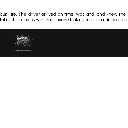
ibus Hire. The driver arrived on time, was kind, and knew the
ble the minibus was. For anyone looking to hire a minibus in Lon