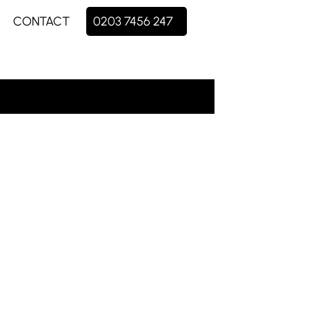
CONTACT
0203 7456 247