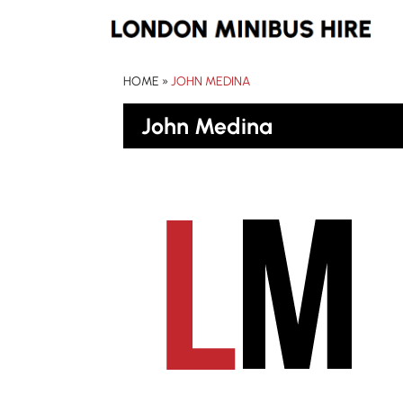
HOME
»
JOHN MEDINA
John Medina