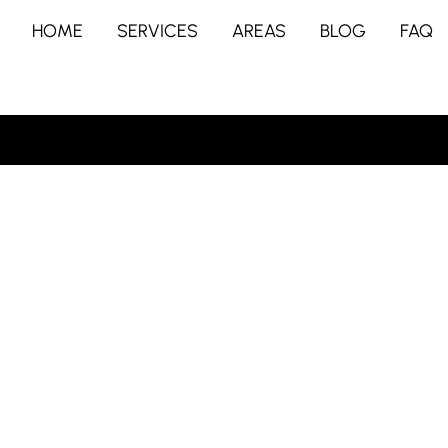
HOME
SERVICES
AREAS
BLOG
FAQ