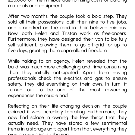
materials and equipment.
After two months, the couple took a bold step. They
sold all their possessions, quit their nine-to-five jobs,
and embarked on the road in their beloved minibus.
Now, both Helen and Tristan work as freelancers.
Furthermore, they have designed their van to be fully
self-sufficient, allowing them to go off-grid for up to
five days, granting them unparalleled freedom.
While talking to an agency, Helen revealed that the
build was much more challenging and time-consuming
than they initially anticipated. Apart from having
professionals check the electrics and gas to ensure
safety, they did everything on their own. In turn, it
turned out to be one of the most rewarding
experiences the couple had.
Reflecting on their life-changing decision, the couple
claimed it was incredibly liberating. Furthermore, they
now find solace in owning the few things that they
actually need. They have stored a few sentimental
items in a storage unit; apart from that, everything they
own is always inside the van.