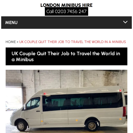
Call 0203 7456 247
MENU
HOME
»
UK COUPLE QUIT THEIR JOB TO TRAVEL THE WORLD IN A MINIBUS
UK Couple Quit Their Job to Travel the World in
a Minibus