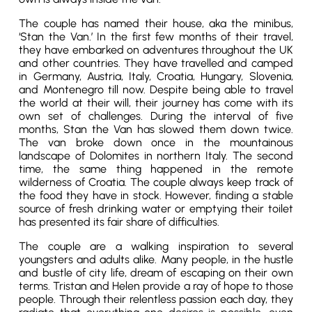
The couple has named their house, aka the minibus,
‘Stan the Van.’ In the first few months of their travel,
they have embarked on adventures throughout the UK
and other countries. They have travelled and camped
in Germany, Austria, Italy, Croatia, Hungary, Slovenia,
and Montenegro till now. Despite being able to travel
the world at their will, their journey has come with its
own set of challenges. During the interval of five
months, Stan the Van has slowed them down twice.
The van broke down once in the mountainous
landscape of Dolomites in northern Italy. The second
time, the same thing happened in the remote
wilderness of Croatia. The couple always keep track of
the food they have in stock. However, finding a stable
source of fresh drinking water or emptying their toilet
has presented its fair share of difficulties.
The couple are a walking inspiration to several
youngsters and adults alike. Many people, in the hustle
and bustle of city life, dream of escaping on their own
terms. Tristan and Helen provide a ray of hope to those
people. Through their relentless passion each day, they