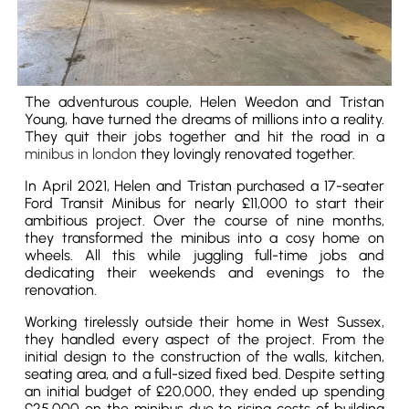
The adventurous couple, Helen Weedon and Tristan
Young, have turned the dreams of millions into a reality.
They quit their jobs together and hit the road in a
minibus in london
they lovingly renovated together.
In April 2021, Helen and Tristan purchased a 17-seater
Ford Transit Minibus for nearly £11,000 to start their
ambitious project. Over the course of nine months,
they transformed the minibus into a cosy home on
wheels. All this while juggling full-time jobs and
dedicating their weekends and evenings to the
renovation.
Working tirelessly outside their home in West Sussex,
they handled every aspect of the project. From the
initial design to the construction of the walls, kitchen,
seating area, and a full-sized fixed bed. Despite setting
an initial budget of £20,000, they ended up spending
£25,000 on the minibus due to rising costs of building