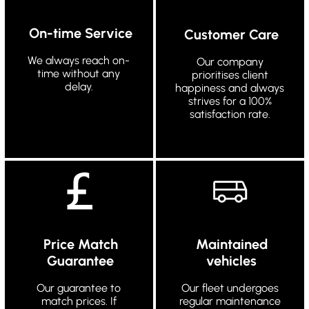
On-time Service
Customer Care
We always reach on-
Our company
time without any
prioritises client
delay.
happiness and always
strives for a 100%
satisfaction rate.
Price Match
Maintained
Guarantee
vehicles
Our guarantee to
Our fleet undergoes
match prices. If
regular maintenance