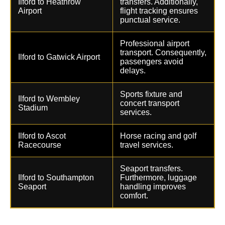
Ilford to Heathrow
transfers. Additionally,
Airport
flight tracking ensures
punctual service.
Professional airport
transport. Consequently,
Ilford to Gatwick Airport
passengers avoid
delays.
Sports fixture and
Ilford to Wembley
concert transport
Stadium
services.
Ilford to Ascot
Horse racing and golf
Racecourse
travel services.
Seaport transfers.
Ilford to Southampton
Furthermore, luggage
Seaport
handling improves
comfort.