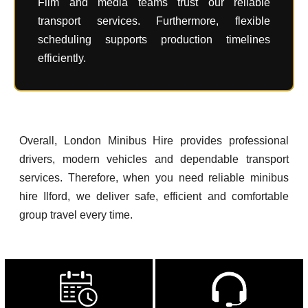
Film and media teams trust our reliable
transport services. Furthermore, flexible
scheduling supports production timelines
efficiently.
Overall, London Minibus Hire provides professional
drivers, modern vehicles and dependable transport
services. Therefore, when you need reliable minibus
hire Ilford, we deliver safe, efficient and comfortable
group travel every time.