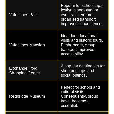
Popular for school trips,
festivals and outdoor
Valentines Park
events. Therefore,
organised transport
improves convenience.
Ideal for educational
visits and historic tours.
Valentines Mansion
Furthermore, group
transport improves
accessibility.
A popular destination for
Exchange Ilford
shopping trips and
Shopping Centre
social outings.
Perfect for school and
cultural visits.
Redbridge Museum
Consequently, group
travel becomes
essential.