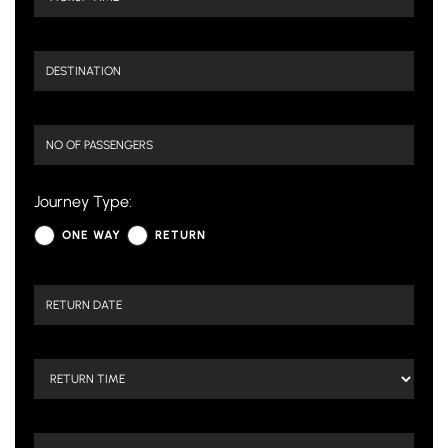
Journey Type:
ONE WAY
RETURN