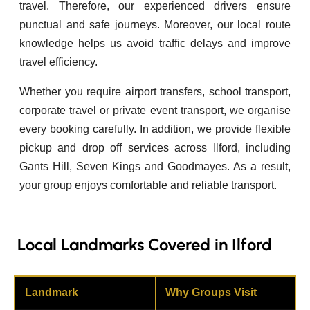
travel. Therefore, our experienced drivers ensure
punctual and safe journeys. Moreover, our local route
knowledge helps us avoid traffic delays and improve
travel efficiency.
Whether you require airport transfers, school transport,
corporate travel or private event transport, we organise
every booking carefully. In addition, we provide flexible
pickup and drop off services across Ilford, including
Gants Hill, Seven Kings and Goodmayes. As a result,
your group enjoys comfortable and reliable transport.
Local Landmarks Covered in Ilford
Landmark
Why Groups Visit