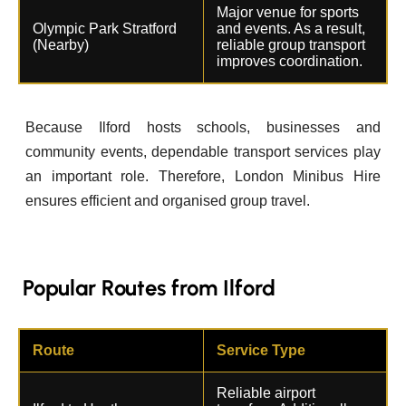
Major venue for sports
Olympic Park Stratford
and events. As a result,
(Nearby)
reliable group transport
improves coordination.
Because Ilford hosts schools, businesses and
community events, dependable transport services play
an important role. Therefore, London Minibus Hire
ensures efficient and organised group travel.
Popular Routes from Ilford
Route
Service Type
Reliable airport