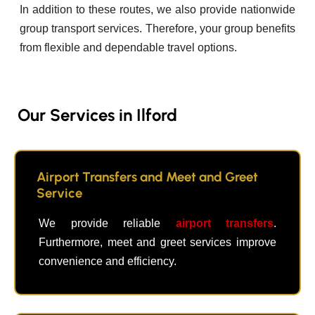
In addition to these routes, we also provide nationwide
group transport services. Therefore, your group benefits
from flexible and dependable travel options.
Our Services in Ilford
Airport Transfers and Meet and Greet
Service
We provide reliable
airport transfers
.
Furthermore, meet and greet services improve
convenience and efficiency.