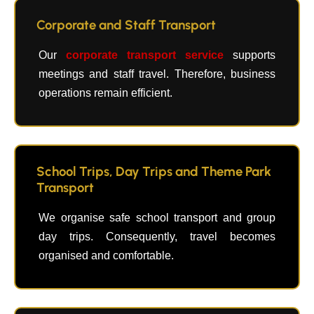
Corporate and Staff Transport
Our
corporate transport service
supports
meetings and staff travel. Therefore, business
operations remain efficient.
School Trips, Day Trips and Theme Park
Transport
We organise safe school transport and group
day trips. Consequently, travel becomes
organised and comfortable.