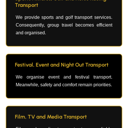
Transport
We provide sports and golf transport services.
Consequently, group travel becomes efficient
and organised.
Festival, Event and Night Out Transport
We organise event and festival transport.
Meanwhile, safety and comfort remain priorities.
Film, TV and Media Transport