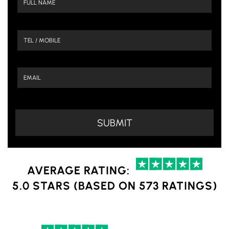
AVERAGE RATING:
5.0 STARS (BASED ON 573 RATINGS)