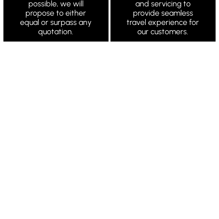
possible, we will
and servicing to
propose to either
provide seamless
equal or surpass any
travel experience for
quotation.
our customers.