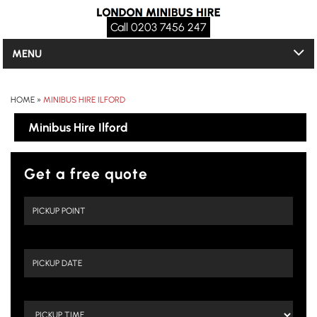
Call 0203 7456 247
MENU
HOME
»
MINIBUS HIRE ILFORD
Minibus Hire Ilford
Get a free quote