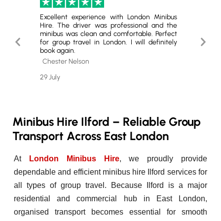
London.
Excellent experience with London Minibus
Highly
ey was
Hire. The driver was professional and the
The se
Highly
minibus was clean and comfortable. Perfect
quality
Previous
Next
 group
for group travel in London. I will definitely
service.
book again.
Slide
Slide
Cole 
Chester Nelson
26 July
29 July
Minibus Hire Ilford – Reliable Group
Transport Across East London
At
London Minibus Hire
, we proudly provide
dependable and efficient minibus hire Ilford services for
all types of group travel. Because Ilford is a major
residential and commercial hub in East London,
organised transport becomes essential for smooth