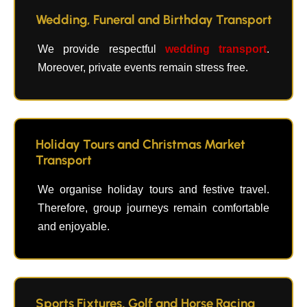
Wedding, Funeral and Birthday Transport
We provide respectful
wedding transport
.
Moreover, private events remain stress free.
Holiday Tours and Christmas Market
Transport
We organise holiday tours and festive travel.
Therefore, group journeys remain comfortable
and enjoyable.
Sports Fixtures, Golf and Horse Racing