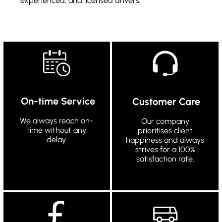
experienced, and licensed drivers.
On-time Service
Customer Care
We always reach on-
Our company
time without any
prioritises client
delay.
happiness and always
strives for a 100%
satisfaction rate.