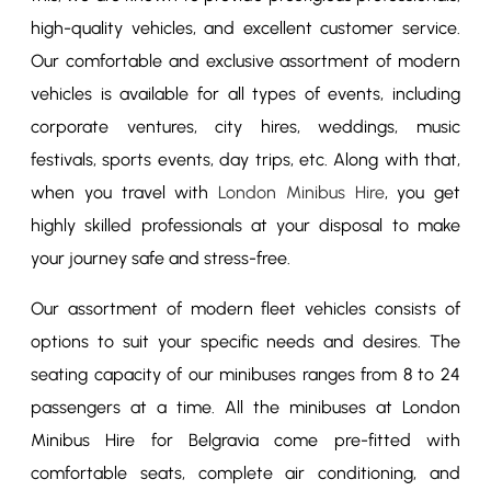
high-quality vehicles, and excellent customer service.
Our comfortable and exclusive assortment of modern
vehicles is available for all types of events, including
corporate ventures, city hires, weddings, music
festivals, sports events, day trips, etc. Along with that,
when you travel with
London Minibus Hire
, you get
highly skilled professionals at your disposal to make
your journey safe and stress-free.
Our assortment of modern fleet vehicles consists of
options to suit your specific needs and desires. The
seating capacity of our minibuses ranges from 8 to 24
passengers at a time. All the minibuses at London
Minibus Hire for Belgravia come pre-fitted with
comfortable seats, complete air conditioning, and