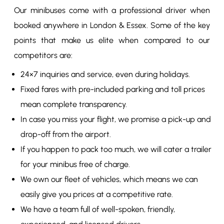
Our minibuses come with a professional driver when
booked anywhere in London & Essex. Some of the key
points that make us elite when compared to our
competitors are:
24×7 inquiries and service, even during holidays.
Fixed fares with pre-included parking and toll prices
mean complete transparency.
In case you miss your flight, we promise a pick-up and
drop-off from the airport.
If you happen to pack too much, we will cater a trailer
for your minibus free of charge.
We own our fleet of vehicles, which means we can
easily give you prices at a competitive rate.
We have a team full of well-spoken, friendly,