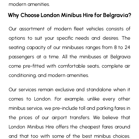
modern amenities.
Why Choose London Minibus Hire for Belgravia?
Our assortment of modern fleet vehicles consists of
options to suit your specific needs and desires. The
seating capacity of our minibuses ranges from 8 to 24
passengers at a time. All the minibuses at Belgravia
come pre-fitted with comfortable seats, complete air
conditioning, and modern amenities.
Our services remain exclusive and standalone when it
comes to London. For example, unlike every other
minibus service, we pre-include toll and parking fares in
the prices of our airport transfers. We believe that
London Minibus Hire offers the cheapest fares around
and that too with some of the best minibus choices.