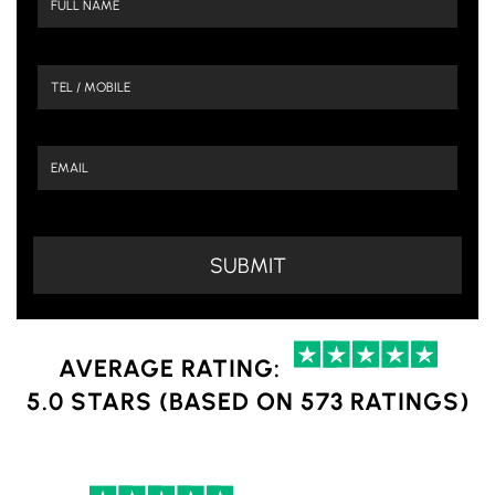
AVERAGE RATING:
5.0 STARS (BASED ON 573 RATINGS)