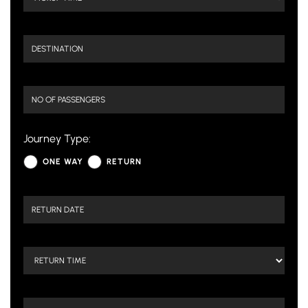
Journey Type:
ONE WAY
RETURN