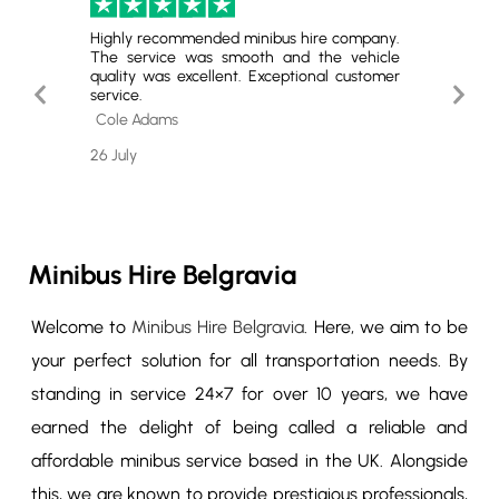
inibus
Highly recommended minibus hire company.
Perfec
nd the
The service was smooth and the vehicle
Comfort
Perfect
quality was excellent. Exceptional customer
Excell
Previous
Next
initely
service.
comfort
Slide
Slide
Cole Adams
Tyler 
26 July
23 July
Minibus Hire Belgravia
Welcome to
Minibus Hire Belgravia
. Here, we aim to be
your perfect solution for all transportation needs. By
standing in service 24×7 for over 10 years, we have
earned the delight of being called a reliable and
affordable minibus service based in the UK. Alongside
this, we are known to provide prestigious professionals,