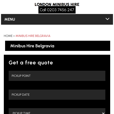
Call 0203 7456 247
MENU
HOME
»
MINIBUS HIRE BELGRAVIA
Minibus Hire Belgravia
Get a free quote