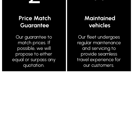
Price Match
Maintained
Guarantee
vehicles
Our guarantee to
Our fleet undergoes
match prices. If
regular maintenance
possible, we will
and servicing to
propose to either
provide seamless
equal or surpass any
travel experience for
quotation.
our customers.