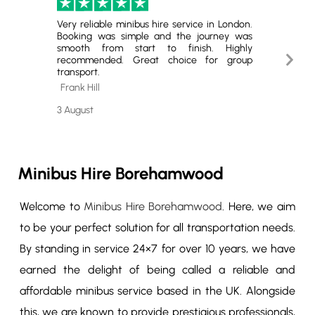
Very reliable minibus hire service in London.
Excell
Booking was simple and the journey was
Hire. T
smooth from start to finish. Highly
minibus
Next
recommended. Great choice for group
for gro
transport.
book ag
Slide
Frank Hill
Cheste
3 August
29 July
Minibus Hire Borehamwood
Welcome to
Minibus Hire Borehamwood
. Here, we aim
to be your perfect solution for all transportation needs.
By standing in service 24×7 for over 10 years, we have
earned the delight of being called a reliable and
affordable minibus service based in the UK. Alongside
this, we are known to provide prestigious professionals,