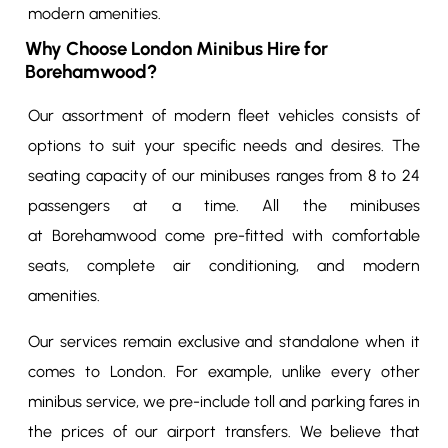
modern amenities.
Why Choose London Minibus Hire for
Borehamwood?
Our assortment of modern fleet vehicles consists of
options to suit your specific needs and desires. The
seating capacity of our minibuses ranges from 8 to 24
passengers at a time. All the minibuses
at Borehamwood come pre-fitted with comfortable
seats, complete air conditioning, and modern
amenities.
Our services remain exclusive and standalone when it
comes to London. For example, unlike every other
minibus service, we pre-include toll and parking fares in
the prices of our airport transfers. We believe that