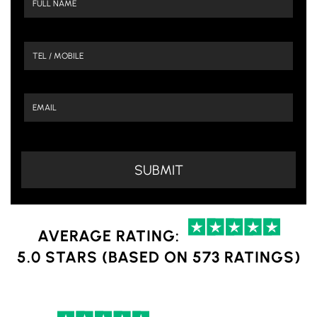
AVERAGE RATING:
5.0 STARS (BASED ON 573 RATINGS)