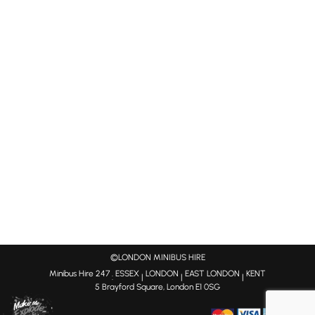
©LONDON MINIBUS HIRE
Minibus Hire 247
ESSEX
LONDON
EAST LONDON
KENT
:
|
|
|
5 Brayford Square, London E1 0SG