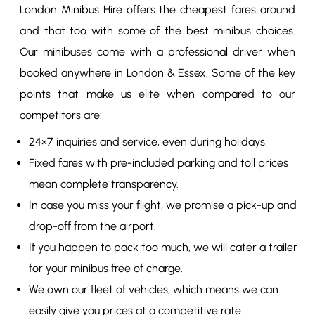
London Minibus Hire offers the cheapest fares around
and that too with some of the best minibus choices.
Our minibuses come with a professional driver when
booked anywhere in London & Essex. Some of the key
points that make us elite when compared to our
competitors are:
24×7 inquiries and service, even during holidays.
Fixed fares with pre-included parking and toll prices
mean complete transparency.
In case you miss your flight, we promise a pick-up and
drop-off from the airport.
If you happen to pack too much, we will cater a trailer
for your minibus free of charge.
We own our fleet of vehicles, which means we can
easily give you prices at a competitive rate.