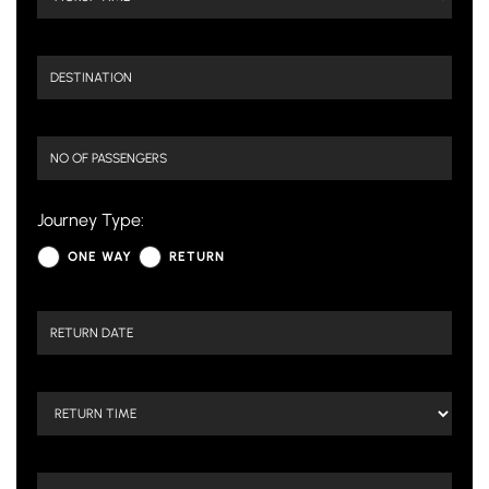
Journey Type:
ONE WAY
RETURN