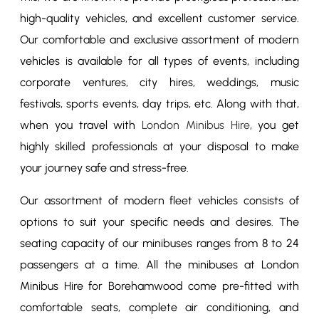
high-quality vehicles, and excellent customer service.
Our comfortable and exclusive assortment of modern
vehicles is available for all types of events, including
corporate ventures, city hires, weddings, music
festivals, sports events, day trips, etc. Along with that,
when you travel with
London Minibus Hire
, you get
highly skilled professionals at your disposal to make
your journey safe and stress-free.
Our assortment of modern fleet vehicles consists of
options to suit your specific needs and desires. The
seating capacity of our minibuses ranges from 8 to 24
passengers at a time. All the minibuses at London
Minibus Hire for Borehamwood come pre-fitted with
comfortable seats, complete air conditioning, and