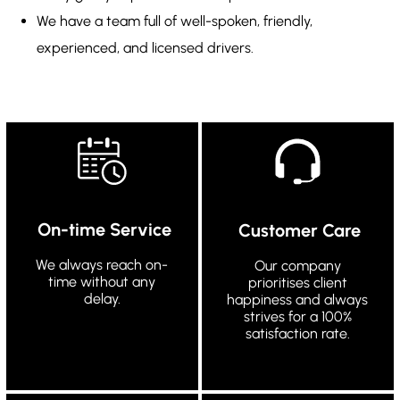
We have a team full of well-spoken, friendly,
experienced, and licensed drivers.
On-time Service
Customer Care
We always reach on-
Our company
time without any
prioritises client
delay.
happiness and always
strives for a 100%
satisfaction rate.