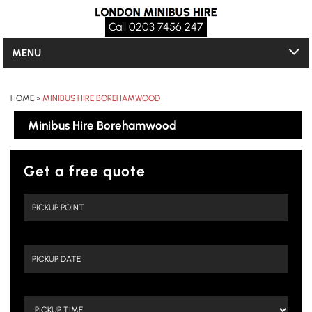
Call 0203 7456 247
MENU
HOME
»
MINIBUS HIRE BOREHAMWOOD
Minibus Hire Borehamwood
Get a free quote