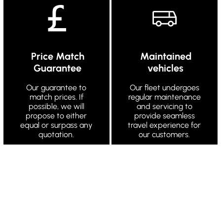
Price Match
Maintained
Guarantee
vehicles
Our guarantee to
Our fleet undergoes
match prices. If
regular maintenance
possible, we will
and servicing to
propose to either
provide seamless
equal or surpass any
travel experience for
quotation.
our customers.