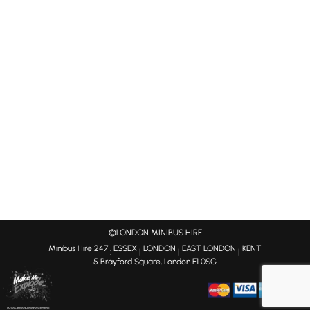
©LONDON MINIBUS HIRE
Minibus Hire 247
ESSEX
LONDON
EAST LONDON
KENT
:
|
|
|
5 Brayford Square, London E1 0SG