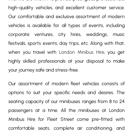
high-quality vehicles, and excellent customer service.
Our comfortable and exclusive assortment of modern
vehicles is available for all types of events, including
corporate ventures, city hires, weddings, music
festivals, sports events, day trips, etc. Along with that,
when you travel with
London Minibus Hire
, you get
highly skilled professionals at your disposal to make
your journey safe and stress-free.
Our assortment of modern fleet vehicles consists of
options to suit your specific needs and desires. The
seating capacity of our minibuses ranges from 8 to 24
passengers at a time. All the minibuses at London
Minibus Hire for Fleet Street come pre-fitted with
comfortable seats, complete air conditioning, and