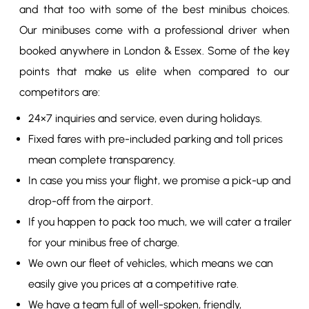
and that too with some of the best minibus choices.
Our minibuses come with a professional driver when
booked anywhere in London & Essex. Some of the key
points that make us elite when compared to our
competitors are:
24×7 inquiries and service, even during holidays.
Fixed fares with pre-included parking and toll prices
mean complete transparency.
In case you miss your flight, we promise a pick-up and
drop-off from the airport.
If you happen to pack too much, we will cater a trailer
for your minibus free of charge.
We own our fleet of vehicles, which means we can
easily give you prices at a competitive rate.
We have a team full of well-spoken, friendly,