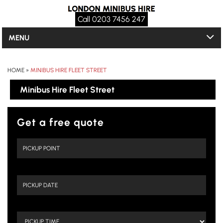
Call 0203 7456 247
MENU
HOME
»
MINIBUS HIRE FLEET STREET
Minibus Hire Fleet Street
Get a free quote