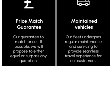
Price Match
Maintained
Guarantee
vehicles
Our guarantee to
Our fleet undergoes
match prices. If
regular maintenance
possible, we will
and servicing to
propose to either
provide seamless
equal or surpass any
travel experience for
quotation.
our customers.