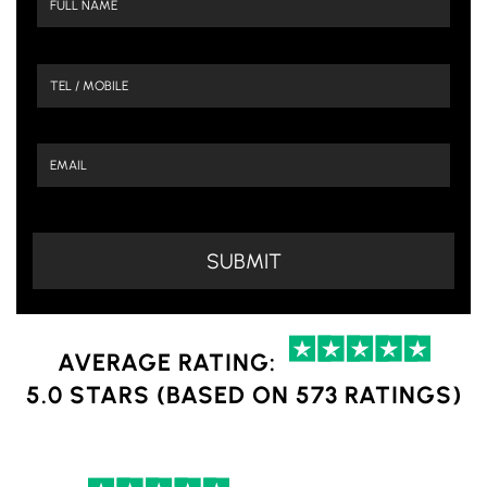
AVERAGE RATING:
5.0 STARS (BASED ON 573 RATINGS)