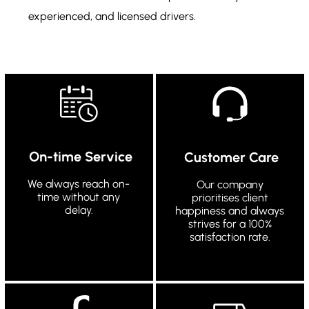
experienced, and licensed drivers.
On-time Service
Customer Care
We always reach on-
Our company
time without any
prioritises client
delay.
happiness and always
strives for a 100%
satisfaction rate.