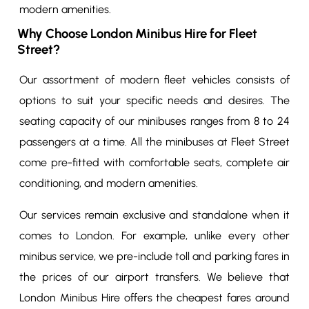
modern amenities.
Why Choose London Minibus Hire for Fleet
Street?
Our assortment of modern fleet vehicles consists of
options to suit your specific needs and desires. The
seating capacity of our minibuses ranges from 8 to 24
passengers at a time. All the minibuses at Fleet Street
come pre-fitted with comfortable seats, complete air
conditioning, and modern amenities.
Our services remain exclusive and standalone when it
comes to London. For example, unlike every other
minibus service, we pre-include toll and parking fares in
the prices of our airport transfers. We believe that
London Minibus Hire offers the cheapest fares around