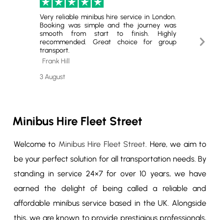
Very reliable minibus hire service in London.
Excell
Booking was simple and the journey was
Hire. T
smooth from start to finish. Highly
minibus
Next
recommended. Great choice for group
for gro
transport.
book ag
Slide
Frank Hill
Cheste
3 August
29 July
Minibus Hire Fleet Street
Welcome to
Minibus Hire Fleet Street
. Here, we aim to
be your perfect solution for all transportation needs. By
standing in service 24×7 for over 10 years, we have
earned the delight of being called a reliable and
affordable minibus service based in the UK. Alongside
this, we are known to provide prestigious professionals,