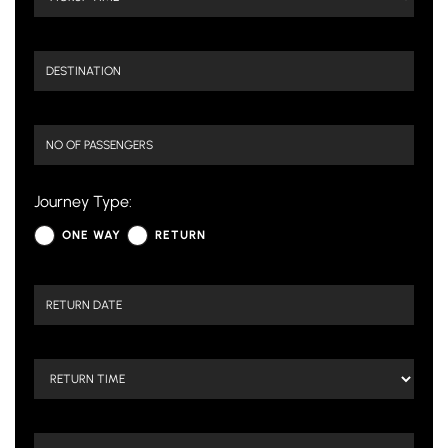
Journey Type:
ONE WAY
RETURN