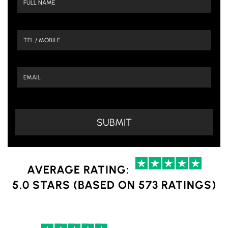
AVERAGE RATING:
5.0 STARS (BASED ON 573 RATINGS)