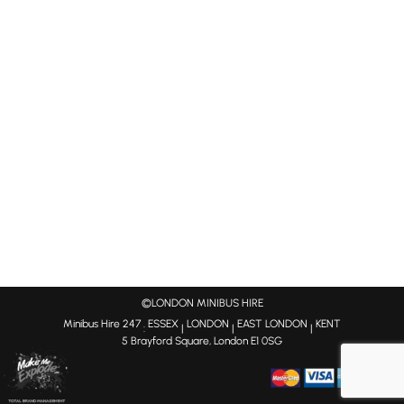
©LONDON MINIBUS HIRE
Minibus Hire 247
ESSEX
LONDON
EAST LONDON
KENT
:
|
|
|
5 Brayford Square, London E1 0SG