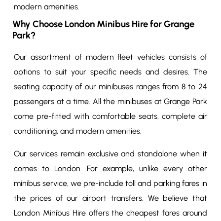
modern amenities.
Why Choose London Minibus Hire for Grange
Park?
Our assortment of modern fleet vehicles consists of
options to suit your specific needs and desires. The
seating capacity of our minibuses ranges from 8 to 24
passengers at a time. All the minibuses at Grange Park
come pre-fitted with comfortable seats, complete air
conditioning, and modern amenities.
Our services remain exclusive and standalone when it
comes to London. For example, unlike every other
minibus service, we pre-include toll and parking fares in
the prices of our airport transfers. We believe that
London Minibus Hire offers the cheapest fares around