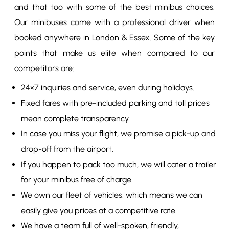
and that too with some of the best minibus choices.
Our minibuses come with a professional driver when
booked anywhere in London & Essex. Some of the key
points that make us elite when compared to our
competitors are:
24×7 inquiries and service, even during holidays.
Fixed fares with pre-included parking and toll prices
mean complete transparency.
In case you miss your flight, we promise a pick-up and
drop-off from the airport.
If you happen to pack too much, we will cater a trailer
for your minibus free of charge.
We own our fleet of vehicles, which means we can
easily give you prices at a competitive rate.
We have a team full of well-spoken, friendly,