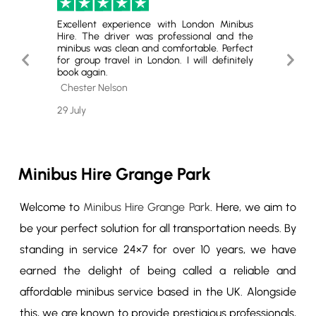
London.
Excellent experience with London Minibus
Highly
ey was
Hire. The driver was professional and the
The se
Highly
minibus was clean and comfortable. Perfect
quality
Previous
Next
 group
for group travel in London. I will definitely
service.
book again.
Slide
Slide
Cole 
Chester Nelson
26 July
29 July
Minibus Hire Grange Park
Welcome to
Minibus Hire Grange Park
. Here, we aim to
be your perfect solution for all transportation needs. By
standing in service 24×7 for over 10 years, we have
earned the delight of being called a reliable and
affordable minibus service based in the UK. Alongside
this, we are known to provide prestigious professionals,