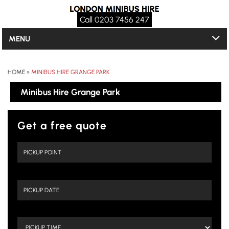
Call 0203 7456 247
MENU
HOME
»
MINIBUS HIRE GRANGE PARK
Minibus Hire Grange Park
Get a free quote