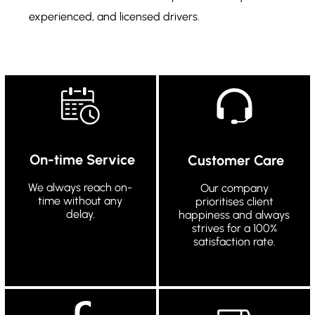
experienced, and licensed drivers.
On-time Service
Customer Care
We always reach on-
Our company
time without any
prioritises client
delay.
happiness and always
strives for a 100%
satisfaction rate.