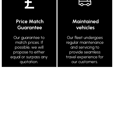
Price Match
Maintained
Guarantee
vehicles
Our guarantee to
Our fleet undergoes
match prices. If
regular maintenance
possible, we will
and servicing to
propose to either
provide seamless
equal or surpass any
travel experience for
quotation.
our customers.