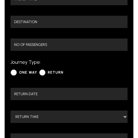
Journey Type:
ONE WAY
RETURN