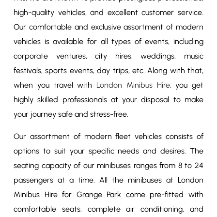
high-quality vehicles, and excellent customer service.
Our comfortable and exclusive assortment of modern
vehicles is available for all types of events, including
corporate ventures, city hires, weddings, music
festivals, sports events, day trips, etc. Along with that,
when you travel with
London Minibus Hire
, you get
highly skilled professionals at your disposal to make
your journey safe and stress-free.
Our assortment of modern fleet vehicles consists of
options to suit your specific needs and desires. The
seating capacity of our minibuses ranges from 8 to 24
passengers at a time. All the minibuses at London
Minibus Hire for Grange Park come pre-fitted with
comfortable seats, complete air conditioning, and