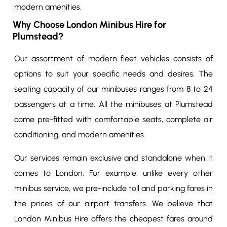
modern amenities.
Why Choose London Minibus Hire for
Plumstead?
Our assortment of modern fleet vehicles consists of
options to suit your specific needs and desires. The
seating capacity of our minibuses ranges from 8 to 24
passengers at a time. All the minibuses at Plumstead
come pre-fitted with comfortable seats, complete air
conditioning, and modern amenities.
Our services remain exclusive and standalone when it
comes to London. For example, unlike every other
minibus service, we pre-include toll and parking fares in
the prices of our airport transfers. We believe that
London Minibus Hire offers the cheapest fares around