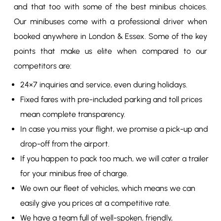
and that too with some of the best minibus choices.
Our minibuses come with a professional driver when
booked anywhere in London & Essex. Some of the key
points that make us elite when compared to our
competitors are:
24×7 inquiries and service, even during holidays.
Fixed fares with pre-included parking and toll prices
mean complete transparency.
In case you miss your flight, we promise a pick-up and
drop-off from the airport.
If you happen to pack too much, we will cater a trailer
for your minibus free of charge.
We own our fleet of vehicles, which means we can
easily give you prices at a competitive rate.
We have a team full of well-spoken, friendly,