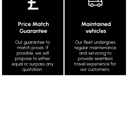
Price Match
Maintained
Guarantee
vehicles
Our guarantee to
Our fleet undergoes
match prices. If
regular maintenance
possible, we will
and servicing to
propose to either
provide seamless
equal or surpass any
travel experience for
quotation.
our customers.