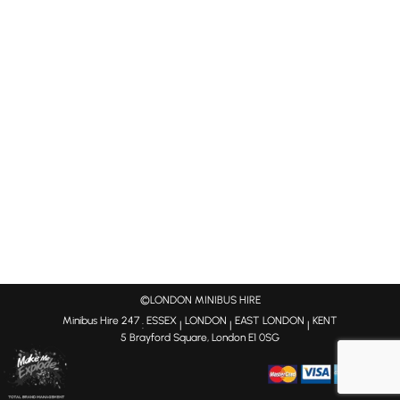
©LONDON MINIBUS HIRE
Minibus Hire 247
ESSEX
LONDON
EAST LONDON
KENT
:
|
|
|
5 Brayford Square, London E1 0SG