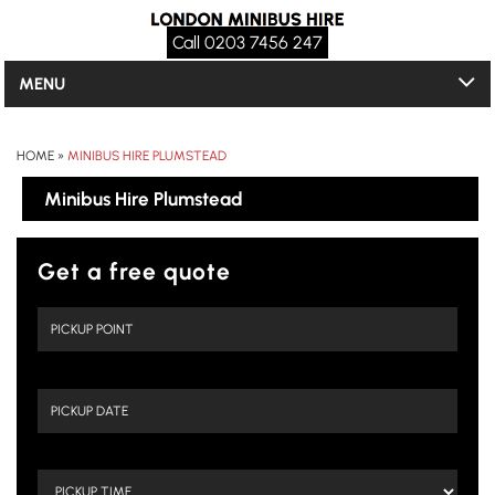
Call 0203 7456 247
MENU
HOME
»
MINIBUS HIRE PLUMSTEAD
Minibus Hire Plumstead
Get a free quote