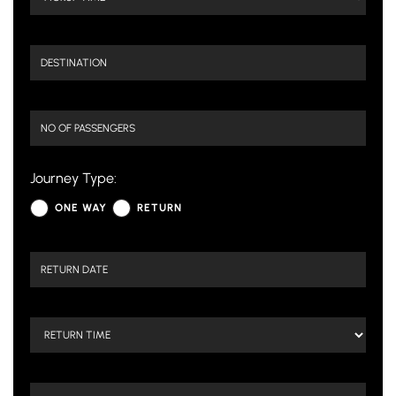
Journey Type:
ONE WAY
RETURN