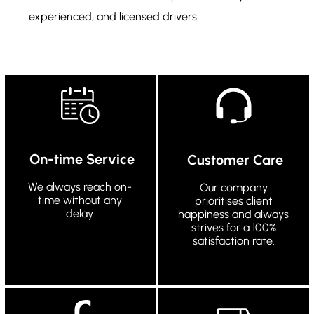
experienced, and licensed drivers.
On-time Service
Customer Care
We always reach on-
Our company
time without any
prioritises client
delay.
happiness and always
strives for a 100%
satisfaction rate.