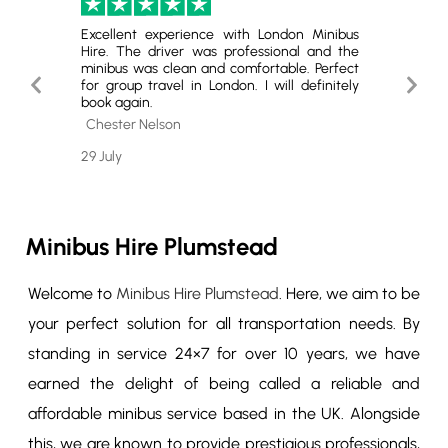
London.
Excellent experience with London Minibus
Highly
ey was
Hire. The driver was professional and the
The se
Highly
minibus was clean and comfortable. Perfect
quality
Previous
Next
 group
for group travel in London. I will definitely
service.
book again.
Slide
Slide
Cole 
Chester Nelson
26 July
29 July
Minibus Hire Plumstead
Welcome to
Minibus Hire Plumstead
. Here, we aim to be
your perfect solution for all transportation needs. By
standing in service 24×7 for over 10 years, we have
earned the delight of being called a reliable and
affordable minibus service based in the UK. Alongside
this, we are known to provide prestigious professionals,