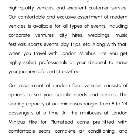
high-quality vehicles, and excellent customer service.
Our comfortable and exclusive assortment of modern
vehicles is available for all types of events, including
corporate ventures, city hires, weddings, music
festivals, sports events, day trips, etc. Along with that,
when you travel with
London Minibus Hire
, you get
highly skilled professionals at your disposal to make
your journey safe and stress-free.
Our assortment of modern fleet vehicles consists of
options to suit your specific needs and desires. The
seating capacity of our minibuses ranges from 8 to 24
passengers at a time. All the minibuses at London
Minibus Hire for Plumstead come pre-fitted with
comfortable seats, complete air conditioning, and