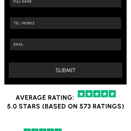
AVERAGE RATING:
5.0 STARS (BASED ON 573 RATINGS)