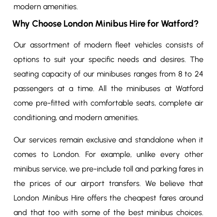
modern amenities.
Why Choose London Minibus Hire for Watford?
Our assortment of modern fleet vehicles consists of
options to suit your specific needs and desires. The
seating capacity of our minibuses ranges from 8 to 24
passengers at a time. All the minibuses at Watford
come pre-fitted with comfortable seats, complete air
conditioning, and modern amenities.
Our services remain exclusive and standalone when it
comes to London. For example, unlike every other
minibus service, we pre-include toll and parking fares in
the prices of our airport transfers. We believe that
London Minibus Hire offers the cheapest fares around
and that too with some of the best minibus choices.