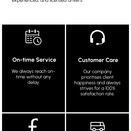
experienced, and licensed drivers.
On-time Service
Customer Care
We always reach on-
Our company
time without any
prioritises client
delay.
happiness and always
strives for a 100%
satisfaction rate.