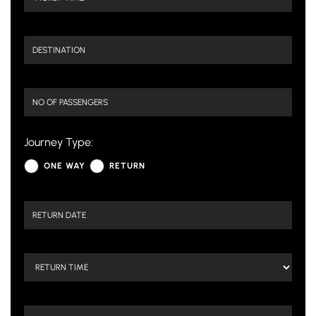
Journey Type:
ONE WAY
RETURN