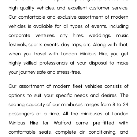
high-quality vehicles, and excellent customer service.
Our comfortable and exclusive assortment of modern
vehicles is available for all types of events, including
corporate ventures, city hires, weddings, music
festivals, sports events, day trips, etc. Along with that,
when you travel with
London Minibus Hire
, you get
highly skilled professionals at your disposal to make
your journey safe and stress-free.
Our assortment of modern fleet vehicles consists of
options to suit your specific needs and desires. The
seating capacity of our minibuses ranges from 8 to 24
passengers at a time. All the minibuses at London
Minibus Hire for Watford come pre-fitted with
comfortable seats, complete air conditioning, and