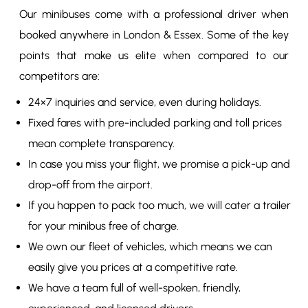
Our minibuses come with a professional driver when
booked anywhere in London & Essex. Some of the key
points that make us elite when compared to our
competitors are:
24×7 inquiries and service, even during holidays.
Fixed fares with pre-included parking and toll prices
mean complete transparency.
In case you miss your flight, we promise a pick-up and
drop-off from the airport.
If you happen to pack too much, we will cater a trailer
for your minibus free of charge.
We own our fleet of vehicles, which means we can
easily give you prices at a competitive rate.
We have a team full of well-spoken, friendly,