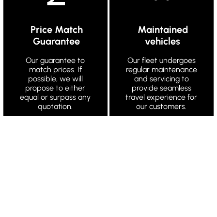
Price Match
Maintained
Guarantee
vehicles
Our guarantee to
Our fleet undergoes
match prices. If
regular maintenance
possible, we will
and servicing to
propose to either
provide seamless
equal or surpass any
travel experience for
quotation.
our customers.