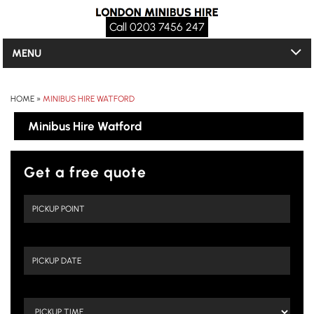
Call 0203 7456 247
MENU
HOME
»
MINIBUS HIRE WATFORD
Minibus Hire Watford
Get a free quote