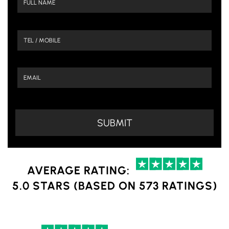
AVERAGE RATING:
5.0 STARS (BASED ON 573 RATINGS)