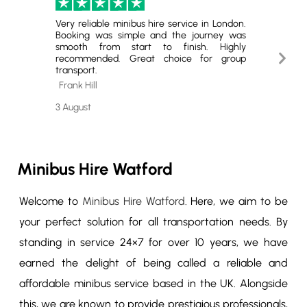
Very reliable minibus hire service in London.
Excell
Booking was simple and the journey was
Hire. T
smooth from start to finish. Highly
minibus
Next
recommended. Great choice for group
for gro
transport.
book ag
Slide
Frank Hill
Cheste
3 August
29 July
Minibus Hire Watford
Welcome to
Minibus Hire Watford
. Here, we aim to be
your perfect solution for all transportation needs. By
standing in service 24×7 for over 10 years, we have
earned the delight of being called a reliable and
affordable minibus service based in the UK. Alongside
this, we are known to provide prestigious professionals,