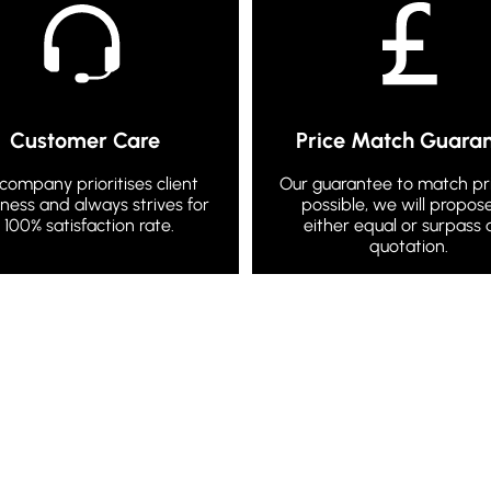
Customer Care
Price Match Guara
company prioritises client
Our guarantee to match pric
ness and always strives for
possible, we will propos
 100% satisfaction rate.
either equal or surpass 
quotation.