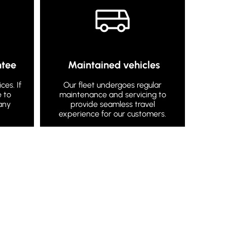
ntee
Maintained vehicles
es. If
Our fleet undergoes regular
e to
maintenance and servicing to
any
provide seamless travel
experience for our customers.