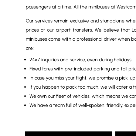
passengers at a time. All the minibuses at Westco
Our services remain exclusive and standalone when 
prices of our airport transfers. We believe that
minibuses come with a professional driver when b
are:
24×7 inquiries and service, even during holidays.
Fixed fares with pre-included parking and toll p
In case you miss your flight, we promise a pick-up
If you happen to pack too much, we will cater a tra
We own our fleet of vehicles, which means we can 
We have a team full of well-spoken, friendly, expe