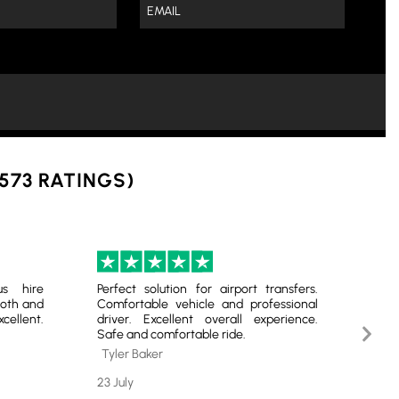
 573 RATINGS)
us hire
Perfect solution for airport transfers.
Reli
oth and
Comfortable vehicle and professional
Lond
ellent.
driver. Excellent overall experience.
our
Next
Safe and comfortable ride.
prof
Slide
Tyler Baker
Lia
23 July
20 Ju