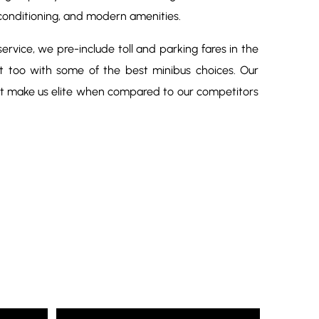
conditioning, and modern amenities.
rvice, we pre-include toll and parking fares in the
at too with some of the best minibus choices. Our
at make us elite when compared to our competitors