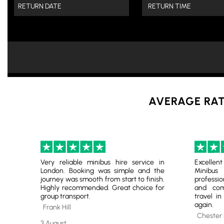
AVERAGE RAT
Very reliable minibus hire service in
Excelle
London. Booking was simple and the
Minibu
journey was smooth from start to finish.
professio
Highly recommended. Great choice for
and comf
group transport.
travel in
again.
Frank Hill
Chester
3 August