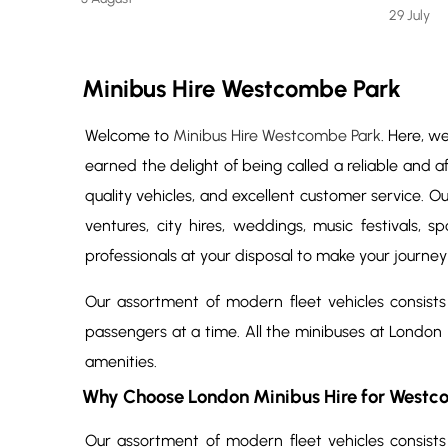
29 July
Minibus Hire Westcombe Park
Welcome to
Minibus Hire Westcombe Park
. Here, w
earned the delight of being called a reliable and a
quality vehicles, and excellent customer service. O
ventures, city hires, weddings, music festivals, 
professionals at your disposal to make your journey
Our assortment of modern fleet vehicles consists
passengers at a time. All the minibuses at London
amenities.
Why Choose London Minibus Hire for Westc
Our assortment of modern fleet vehicles consists