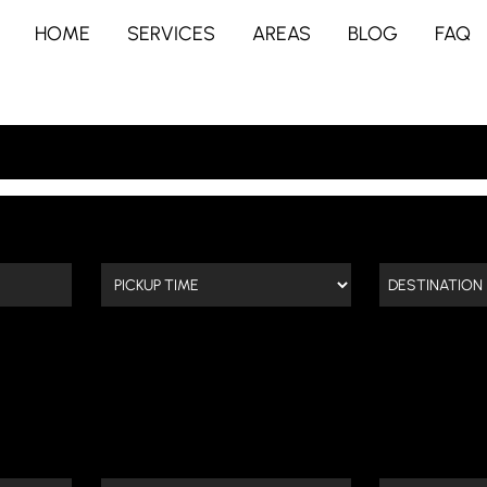
HOME
SERVICES
AREAS
BLOG
FAQ