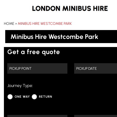
HOME
»
MINIBUS HIRE WESTCOMBE PARK
Minibus Hire Westcombe Park
Get a free quote
Journey Type:
ONE WAY
RETURN