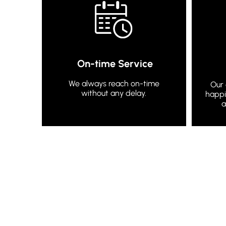
On-time Service
We always reach on-time
Our 
without any delay.
happi
a