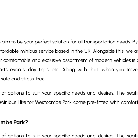
e aim to be your perfect solution for all transportation needs. B
ffordable minibus service based in the UK. Alongside this, we a
ur comfortable and exclusive assortment of modern vehicles is av
sports events, day trips, etc. Along with that, when you trav
 safe and stress-free.
 of options to suit your specific needs and desires. The seat
 Minibus Hire for Westcombe Park come pre-fitted with comfor
ombe Park?
 of options to suit your specific needs and desires. The seat