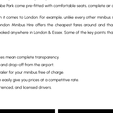
mbe Park come pre-fitted with comfortable seats, complete air 
it comes to London. For example, unlike every other minibus se
 London Minibus Hire offers the cheapest fares around and th
ooked anywhere in London & Essex. Some of the key points th
rices mean complete transparency.
 and drop-off from the airport.
iler for your minibus free of charge.
easily give you prices at a competitive rate.
rienced, and licensed drivers.