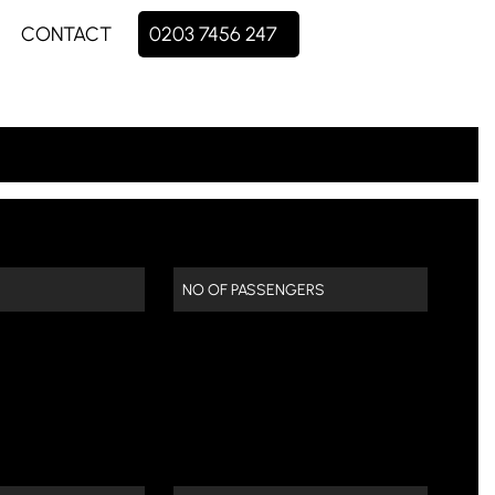
CONTACT
0203 7456 247