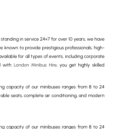
y standing in service 24×7 for over 10 years, we have
re known to provide prestigious professionals, high-
ailable for all types of events, including corporate
el with
London Minibus Hire
, you get highly skilled
ing capacity of our minibuses ranges from 8 to 24
table seats, complete air conditioning, and modern
ing capacity of our minibuses ranges from 8 to 24