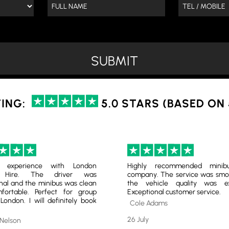
ING:
5.0 STARS (BASED ON
nt experience with London
Highly recommended minib
s Hire. The driver was
company. The service was smo
nal and the minibus was clean
the vehicle quality was exc
ortable. Perfect for group
Exceptional customer service.
 London. I will definitely book
Cole Adams
26 July
 Nelson